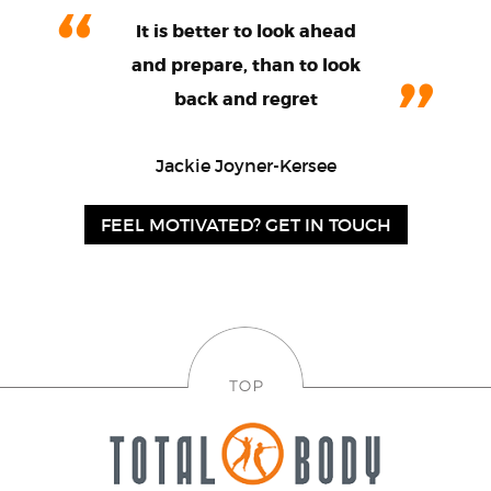
It is better to look ahead
and prepare, than to look
back and regret
Jackie Joyner-Kersee
FEEL MOTIVATED? GET IN TOUCH