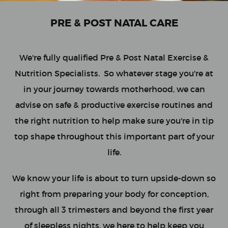
PRE & POST NATAL CARE
We're fully qualified Pre & Post Natal Exercise &
Nutrition Specialists. So whatever stage you're at
in your journey towards motherhood, we can
advise on safe & productive exercise routines and
the right nutrition to help make sure you're in tip
top shape throughout this important part of your
life.
We know your life is about to turn upside-down so
right from preparing your body for conception,
through all 3 trimesters and beyond the first year
of sleepless nights, we here to help keep you