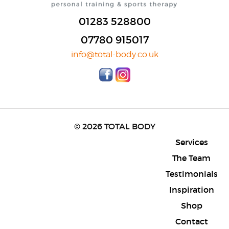
01283 528800
07780 915017
info@total-body.co.uk
© 2026 TOTAL BODY
Services
The Team
Testimonials
Inspiration
Shop
Contact