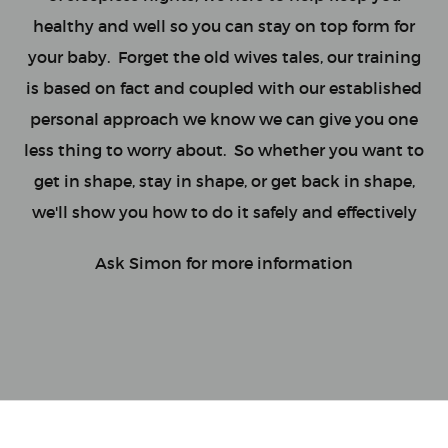
healthy and well so you can stay on top form for
your baby. Forget the old wives tales, our training
is based on fact and coupled with our established
personal approach we know we can give you one
less thing to worry about. So whether you want to
get in shape, stay in shape, or get back in shape,
we'll show you how to do it safely and effectively
Ask Simon for more information