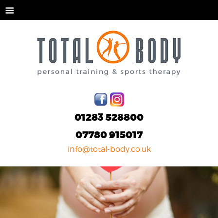
01283 528800
07780 915017
info@total-body.co.uk